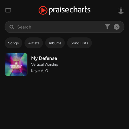
Songs
Artists
Albums
Song Lists
My Defense
Vertical Worship
Keys: A, G