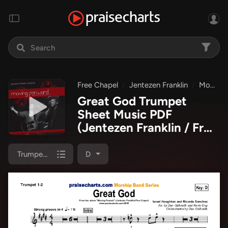
Free Chapel
Jentezen Franklin
Moving Forward
Great God Trumpet
Sheet Music PDF
(Jentezen Franklin / Free
Chapel)
Trumpet 1,2
D