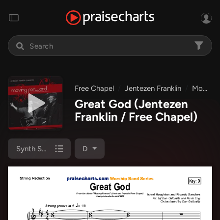
Free Chapel
Jentezen Franklin
Moving Forward
Great God
(Jentezen
Franklin / Free Chapel)
Synth Strings
D