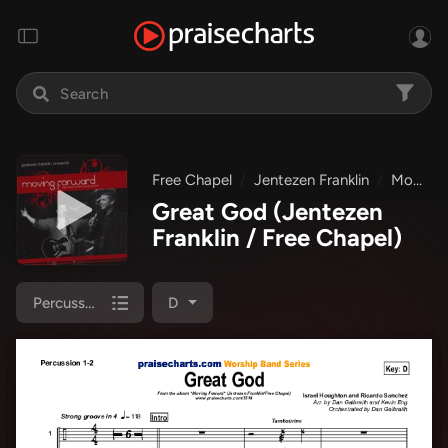
Free Chapel
Jentezen Franklin
Moving Forward
Great God
(Jentezen
Franklin / Free Chapel)
Percussion 1/2
D