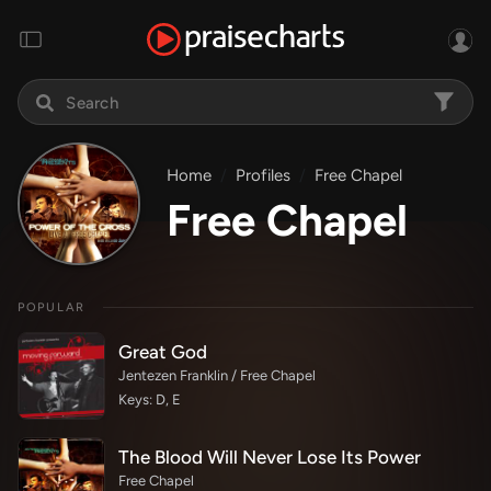
Home
Profiles
Free Chapel
Free Chapel
POPULAR
Great God
Jentezen Franklin / Free Chapel
Keys: D, E
The Blood Will Never Lose Its Power
Free Chapel