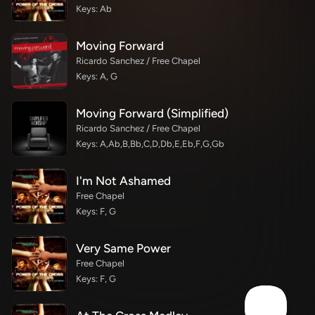
Keys: Ab
Moving Forward
Ricardo Sanchez / Free Chapel
Keys: A, G
Moving Forward (Simplified)
Ricardo Sanchez / Free Chapel
Keys: A,Ab,B,Bb,C,D,Db,E,Eb,F,G,Gb
I'm Not Ashamed
Free Chapel
Keys: F, G
Very Same Power
Free Chapel
Keys: F, G