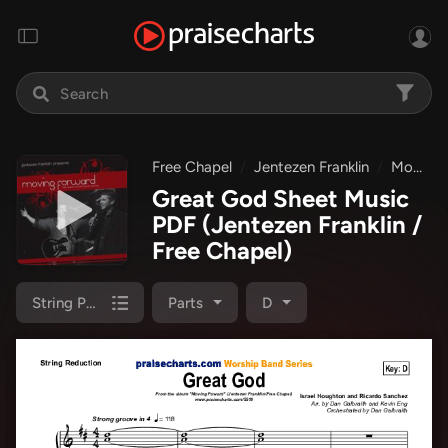
Free Chapel
Jentezen Franklin
Moving Forward
Great God Sheet Music
PDF
(Jentezen Franklin /
Free Chapel)
String Pack
Parts
D