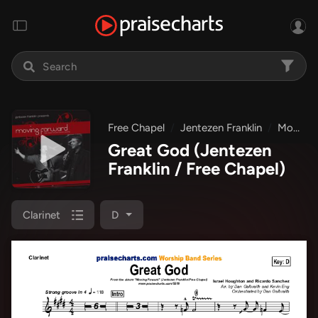
Free Chapel
Jentezen Franklin
Moving Forward
Great God
(Jentezen
Franklin / Free Chapel)
Clarinet
D