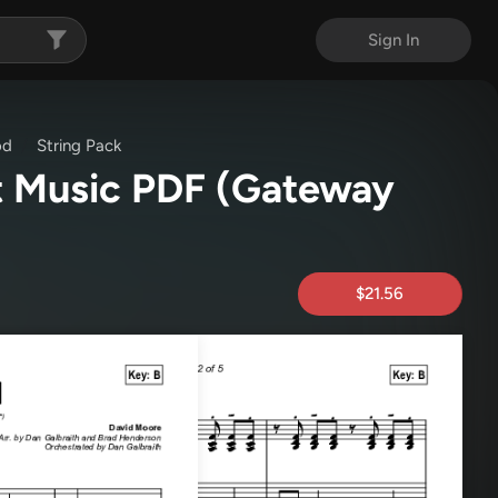
Sign In
od
String Pack
t Music PDF
(Gateway
$21.56