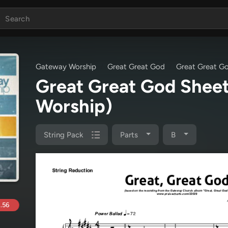
Gateway Worship
Great Great God
Great Great G
Great Great God Shee
Worship)
String Pack
Parts
B
.56