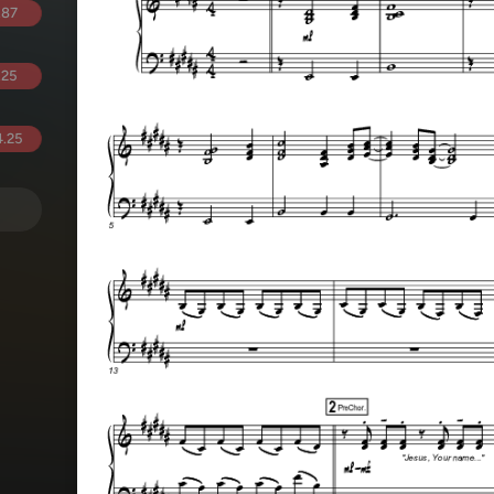
.87
.25
.25