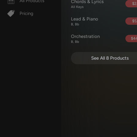
All Products
Chords & Lyrics
$2
All Keys
Pricing
Lead & Piano
$5
B, Bb
Orchestration
$44
B, Bb
See All 8 Products