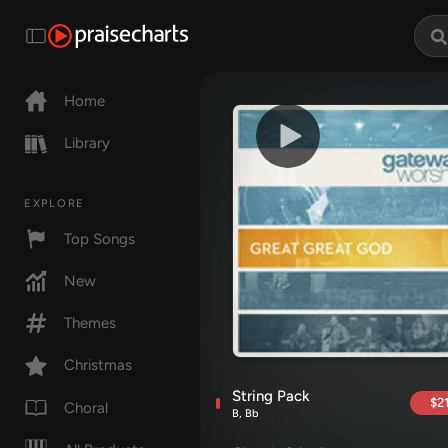
Home
Library
EXPLORE
Top Songs
New
Themes
Christmas
String Pack
$21
Choral
B, Bb