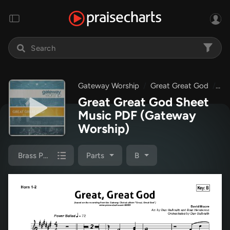
Gateway Worship
Great Great God
Gr
Great Great God Sheet
Music PDF
(Gateway
Worship)
Brass Pack
Parts
B