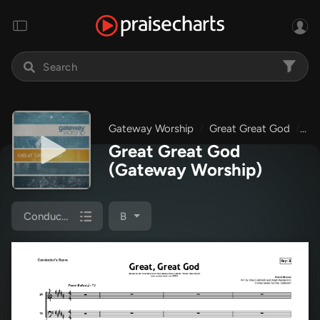
Gateway Worship
Great Great God
Gr
Great Great God
(Gateway Worship)
Conductor's Score
B