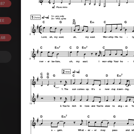
.87
EE
.68