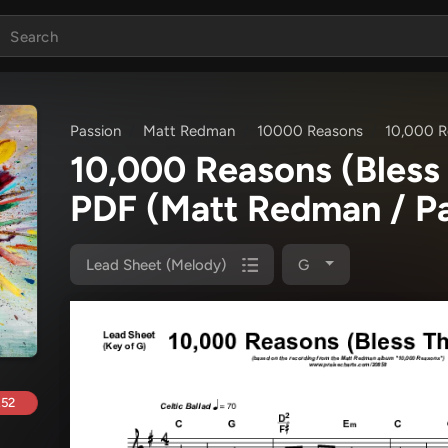
Passion
Matt Redman
10000 Reasons
10,000 R
10,000 Reasons (Bless
PDF
(Matt Redman / Pa
Lead Sheet (Melody)
G
.52