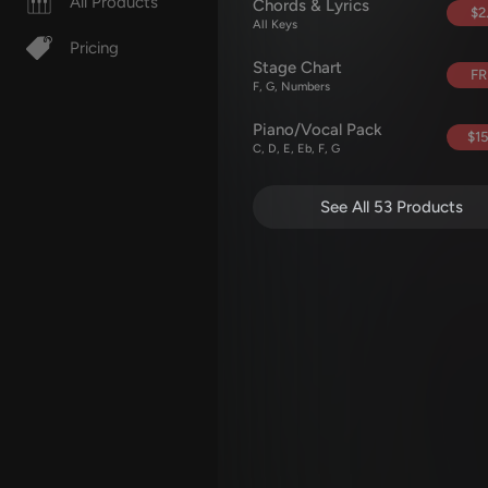
All Products
Chords & Lyrics
$2
All Keys
Pricing
Stage Chart
FR
F, G, Numbers
Piano/Vocal Pack
$15
C, D, E, Eb, F, G
See All 53 Products