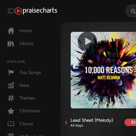
Home
Library
EXPLORE
Top Songs
New
Themes
Christmas
Lead Sheet (Melody)
$5
Choral
All Keys