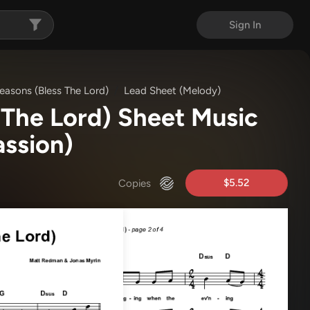
Sign In
easons (Bless The Lord)
Lead Sheet (Melody)
 The Lord) Sheet Music
ssion)
$5.52
Copies