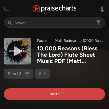
Passion
Matt Redman
10000 Reasons
10,000 Reasons (Bless
The Lord) Flute Sheet
Music PDF
(Matt
Redman / Passion)
Flute 1,2
G
$8.87