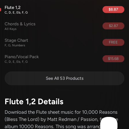
Flute 1,2
$8.87
C, D, E, Eb, F, G
Chords & Lyrics
$2.87
All Keys
Stage Chart
FREE
F, G, Numbers
Piano/Vocal Pack
$15.68
C, D, E, Eb, F, G
See All 53 Products
Flute 1,2 Details
Download the Flute sheet music for 10,000 Reasons
(Bless The Lord)
by Matt Redman / Passion
, from the
album 10000 Reasons
.
This song was arranged by