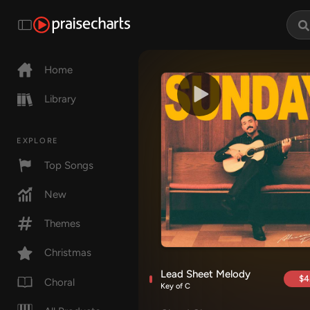
Home
Library
EXPLORE
Top Songs
New
Themes
Christmas
Lead Sheet Melody
$4
Choral
Key of C