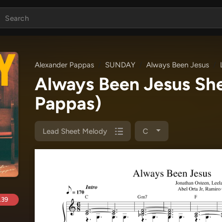
Alexander Pappas
SUNDAY
Always Been Jesus
Always Been Jesus Sh
Pappas)
Lead Sheet Melody
C
.39