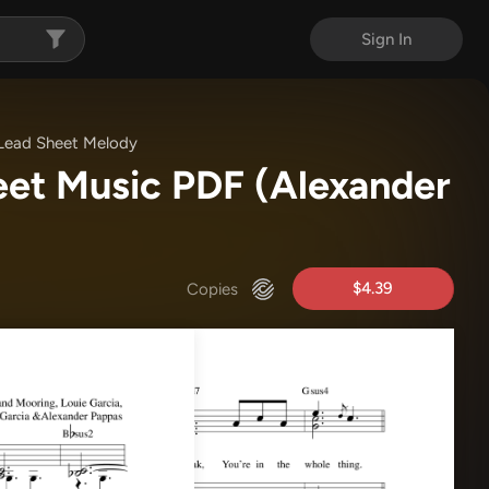
Sign In
Lead Sheet Melody
eet Music PDF
(Alexander
$4.39
Copies