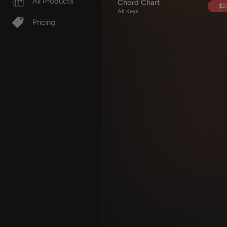
All Products
Chord Chart
$2
All Keys
Pricing