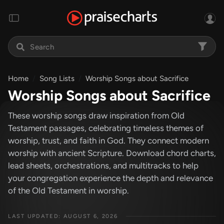
Home
Song Lists
Worship Songs about Sacrifice
Worship Songs about Sacrifice
These worship songs draw inspiration from Old
Testament passages, celebrating timeless themes of
worship, trust, and faith in God. They connect modern
worship with ancient Scripture. Download chord charts,
lead sheets, orchestrations, and multitracks to help
your congregation experience the depth and relevance
of the Old Testament in worship.
LAST UPDATED: AUGUST 6, 2026