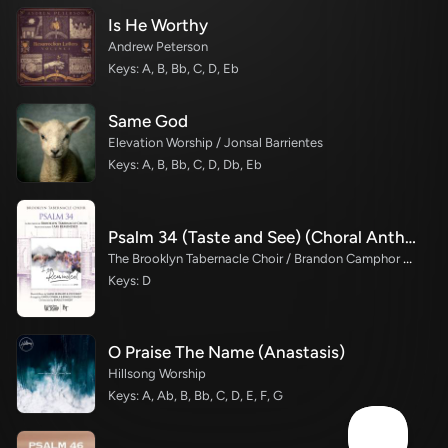
Is He Worthy
Andrew Peterson
Keys: A, B, Bb, C, D, Eb
Same God
Elevation Worship / Jonsal Barrientes
Keys: A, B, Bb, C, D, Db, Eb
Psalm 34 (Taste and See) (Choral Anthem SATB)
The Brooklyn Tabernacle Choir / Brandon Camphor / Durell Comedy / Arr. Carol Cymbala / Orch. Bradley Knight
Keys: D
O Praise The Name (Anastasis)
Hillsong Worship
Keys: A, Ab, B, Bb, C, D, E, F, G