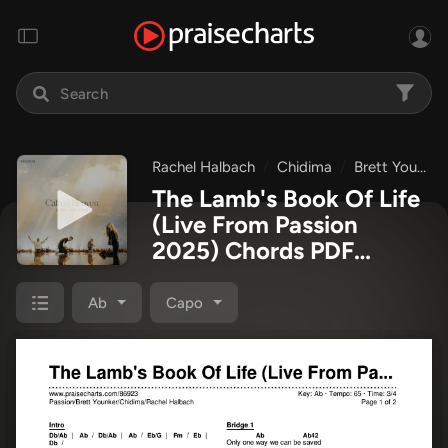
Rachel Halbach
Chidima
Brett Younker
The Lamb's Book Of Life
(Live From Passion
2025) Chords PDF
(Passion / Brett Younker
/ Chidima / Rachel
Ab
Capo
Halbach)