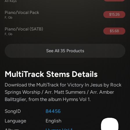
All Keys
Piano/Vocal Pack
$15.26
F, Gb
Piano/Vocal (SATB)
$5.68
F, Gb
See All 35 Products
MultiTrack Stems Details
Download the MultiTrack for Victory In Jesus
by Rock
Springs Worship / Arr. Matt Summers / Arr. Amber
Balltzglier
, from the album Hymns Vol 1
.
SongID
84456
Language
English