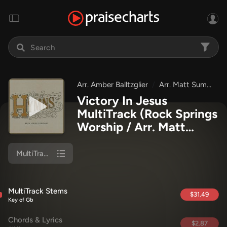
Arr. Amber Balltzglier
Arr. Matt Summers
Victory In Jesus
MultiTrack
(Rock Springs
Worship / Arr. Matt
Summers / Arr. Amber
Balltzglier)
MultiTrack Stems
MultiTrack Stems
$31.49
Key of Gb
Chords & Lyrics
$2.87