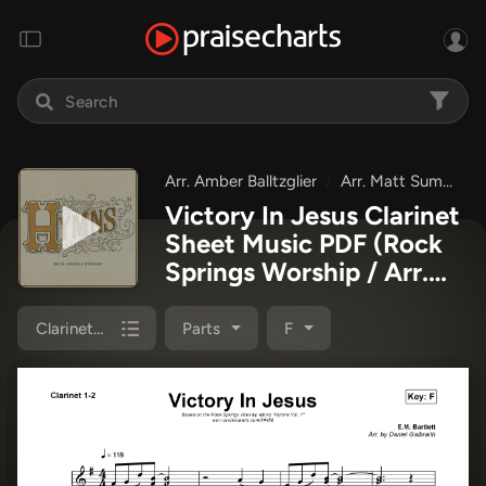
Arr. Amber Balltzglier
Arr. Matt Summers
Victory In Jesus Clarinet
Sheet Music PDF
(Rock
Springs Worship / Arr.
Matt Summers / Arr.
Amber Balltzglier)
Clarinet 1,2
Parts
F