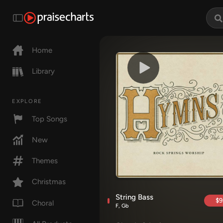
Home
Library
EXPLORE
Top Songs
New
Themes
Christmas
String Bass
$9
Choral
F, Gb