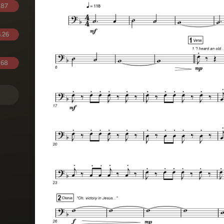
.87
.26
.68