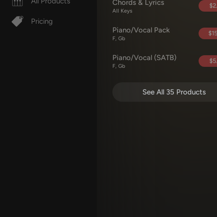
All Products
Chords & Lyrics
$2
All Keys
Pricing
Piano/Vocal Pack
$15
F, Gb
Piano/Vocal (SATB)
$5
F, Gb
See All 35 Products