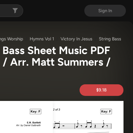
Sign In
ngs Worship
Hymns Vol 1
Victory In Jesus
String Bass
g Bass Sheet Music PDF
 / Arr. Matt Summers /
$9.18