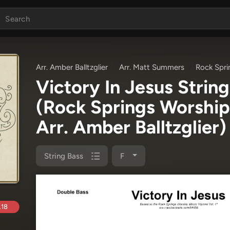
Arr. Amber Balltzglier
Arr. Matt Summers
Rock Spri
Victory In Jesus Strin
(Rock Springs Worship
Arr. Amber Balltzglier)
String Bass
F
.18