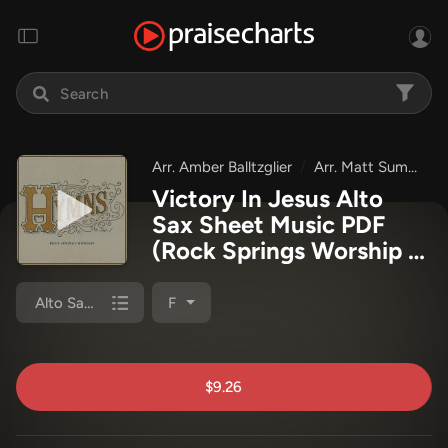
Arr. Amber Balltzglier
Arr. Matt Summers
Victory In Jesus Alto
Sax Sheet Music PDF
(Rock Springs Worship /
Arr. Matt Summers / Arr.
Amber Balltzglier)
Alto Sax 1,2
F
$9.26