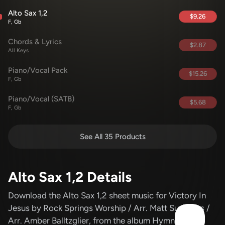
Alto Sax 1,2
$9.26
F, Gb
Chords & Lyrics
$2.87
All Keys
Piano/Vocal Pack
$15.26
F, Gb
Piano/Vocal (SATB)
$5.68
F, Gb
See All 35 Products
Alto Sax 1,2 Details
Download the Alto Sax 1,2 sheet music for Victory In
Jesus
by Rock Springs Worship / Arr. Matt Summers /
Arr. Amber Balltzglier
, from the album Hymns Vol 1
.