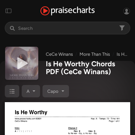
CeCe Winans
More Than This
Is He Worthy
Is He Worthy Chords
PDF
(CeCe Winans)
A
Capo