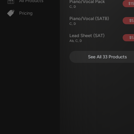
All Products
Piano/Vocal Pack
$15
C, D
Pricing
Piano/Vocal (SATB)
$5
C, D
Lead Sheet (SAT)
$5
Ab, C, D
See All 33 Products