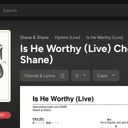
Shane & Shane
Hymns (Live)
Is He Worthy (Live)
Is He Worthy (Live) C
Shane)
Chords & Lyrics
D
Capo
.87