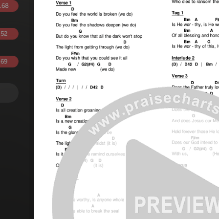
.68
.52
.69