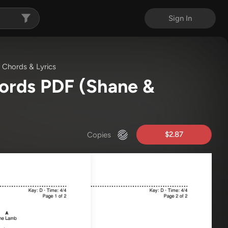
Sign In
Chords & Lyrics
hords PDF
(Shane &
$2.87
Copies