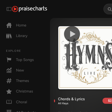
Home
Library
EXPLORE
Top Songs
New
Themes
Christmas
Chords & Lyrics
$2
Choral
All Keys