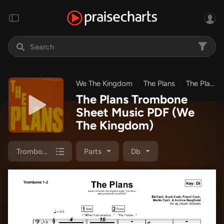
We The Kingdom
The Plans
The Plans
The Plans Trombone
Sheet Music PDF
(We
The Kingdom)
Trombone 1,2
Parts
Db