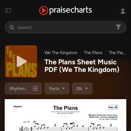
We The Kingdom
The Plans
The Plans
The Plans Sheet Music
PDF
(We The Kingdom)
Rhythm Pack
Parts
Db