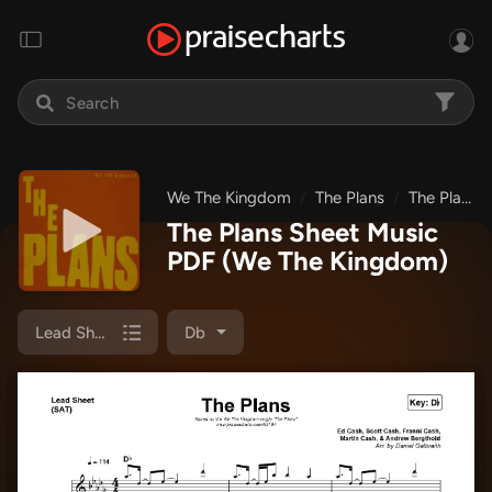
We The Kingdom
The Plans
The Plans
The Plans Sheet Music
PDF
(We The Kingdom)
Lead Sheet (SAT)
Db