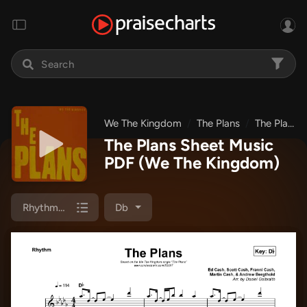
We The Kingdom
The Plans
The Plans
The Plans Sheet Music
PDF
(We The Kingdom)
Rhythm Chart
Db