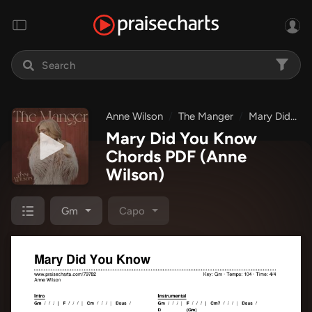
Anne Wilson
The Manger
Mary Did You Know
Mary Did You Know
Chords PDF
(Anne
Wilson)
Gm
Capo