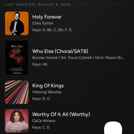
LAST UPDATED: AUGUST 6, 2026
Holy Forever
Chris Tomlin
Keys: A, Bb, C, Db, F, G
Who Else (Choral/SATB)
Brooke Voland / Arr. Travis Cottrell / Orch. Mason Brown
Keys: Ab
King Of Kings
Hillsong Worship
Keys: D, G
Worthy Of It All (Worthy)
CeCe Winans
Keys: C, D