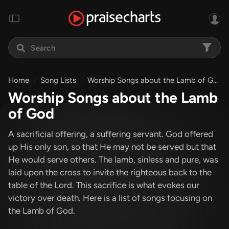
Home
Song Lists
Worship Songs about the Lamb of God
Worship Songs about the Lamb
of God
A sacrificial offering, a suffering servant. God offered
up His only son, so that He may not be served but that
He would serve others. The lamb, sinless and pure, was
laid upon the cross to invite the righteous back to the
table of the Lord. This sacrifice is what evokes our
victory over death. Here is a list of songs focusing on
the Lamb of God.