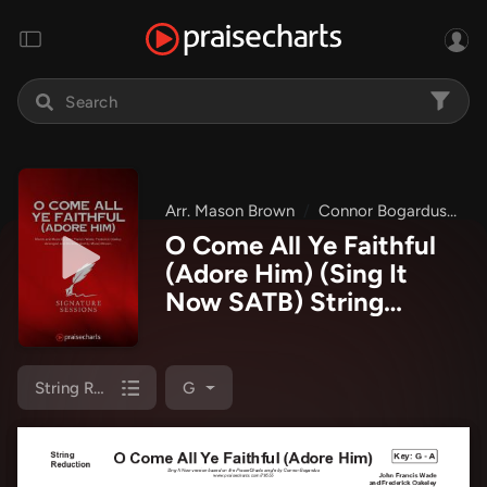
Arr. Mason Brown
Connor Bogardus
Si
O Come All Ye Faithful
(Adore Him) (Sing It
Now SATB) String
Reduction Sheet Music
PDF
(Signature Sessions
/ Connor Bogardus / Arr.
String Reduction
G
Mason Brown)