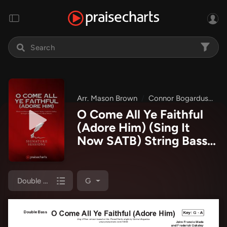
Arr. Mason Brown
Connor Bogardus
Si
O Come All Ye Faithful
(Adore Him) (Sing It
Now SATB) String Bass
Sheet Music PDF
(Signature Sessions /
Connor Bogardus / Arr.
Double Bass
G
Mason Brown)