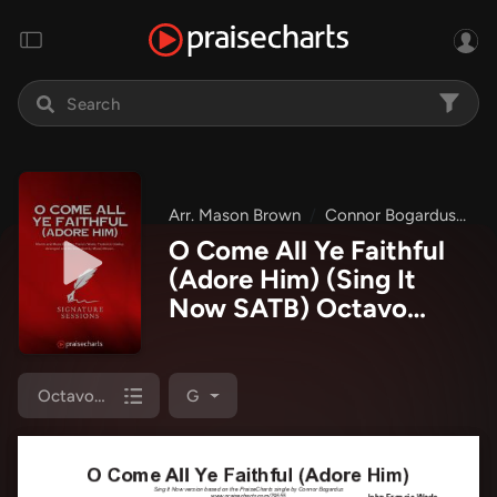
Arr. Mason Brown
Connor Bogardus
Si
O Come All Ye Faithful
(Adore Him) (Sing It
Now SATB) Octavo
Sheet Music PDF
(Signature Sessions /
Connor Bogardus / Arr.
Octavo (SATB & Pno)
G
Mason Brown)