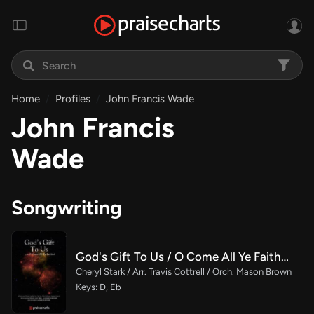
Home
Profiles
John Francis Wade
John Francis
Wade
Songwriting
God's Gift To Us / O Come All Ye Faithful (Choral/SATB)
Cheryl Stark / Arr. Travis Cottrell / Orch. Mason Brown
Keys: D, Eb