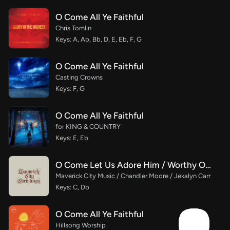
O Come All Ye Faithful
Chris Tomlin
Keys: A, Ab, Bb, D, E, Eb, F, G
O Come All Ye Faithful
Casting Crowns
Keys: F, G
O Come All Ye Faithful
for KING & COUNTRY
Keys: E, Eb
O Come Let Us Adore Him / Worthy Of It All / Alpha & Omega
Maverick City Music / Chandler Moore / Jekalyn Carr
Keys: C, Db
O Come All Ye Faithful
Hillsong Worship