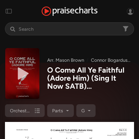
Arr. Mason Brown
Connor Bogardus
Si
O Come All Ye Faithful
(Adore Him) (Sing It
Now SATB)
Orchestration
(Signature Sessions /
Connor Bogardus / Arr.
Orchestration
Parts
G
Mason Brown)