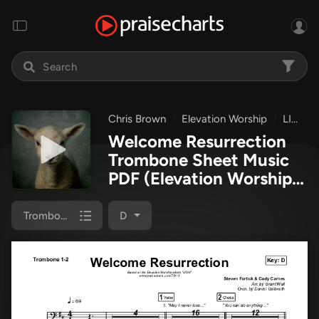
Chris Brown
Elevation Worship
LION
Welcome Resurrection
Trombone Sheet Music
PDF
(Elevation Worship /
Chris Brown)
Trombone 1/2
D