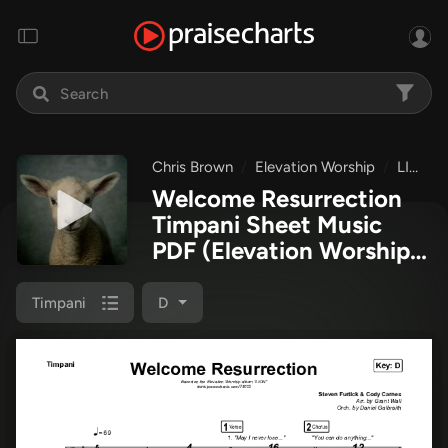
Chris Brown
Elevation Worship
LION
Welcome Resurrection
Timpani Sheet Music
PDF
(Elevation Worship /
Chris Brown)
Timpani
D