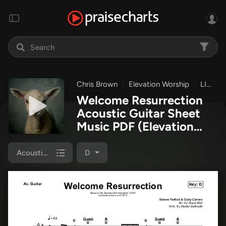
Chris Brown
Elevation Worship
LION
Welcome Resurrection
Acoustic Guitar Sheet
Music PDF
(Elevation
Worship / Chris Brown)
Acoustic Guitar
D