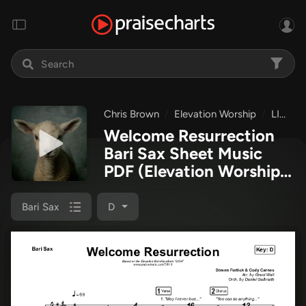
Chris Brown
Elevation Worship
LION
Welcome Resurrection
Bari Sax Sheet Music
PDF
(Elevation Worship /
Chris Brown)
Bari Sax
D