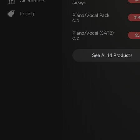
All Products
All Keys
Pricing
Piano/Vocal Pack
$14
C, D
Piano/Vocal (SATB)
$5
C, D
See All 14 Products