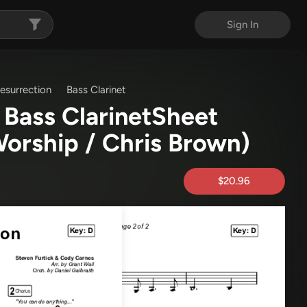
Sign In
surrection
Bass Clarinet
Bass ClarinetSheet
Worship / Chris Brown)
$20.96