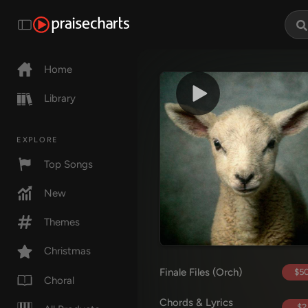
Home
Library
EXPLORE
Top Songs
New
Themes
Christmas
Finale Files (Orch)
$50
Choral
Chords & Lyrics
$2