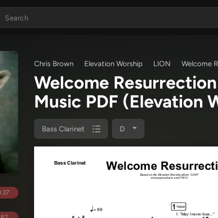
Chris Brown
Elevation Worship
LION
Welcome Re
Welcome Resurrection 
Music PDF
(Elevation 
Bass Clarinet
D
.37
.87