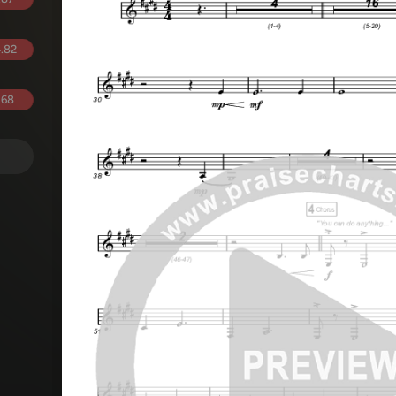
.82
.68