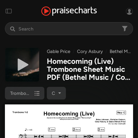
Gable Price
Cory Asbury
Bethel Music
Homecoming (Live)
Trombone Sheet Music
PDF
(Bethel Music / Cory
Asbury / Gable Price)
Trombone 1/2
C