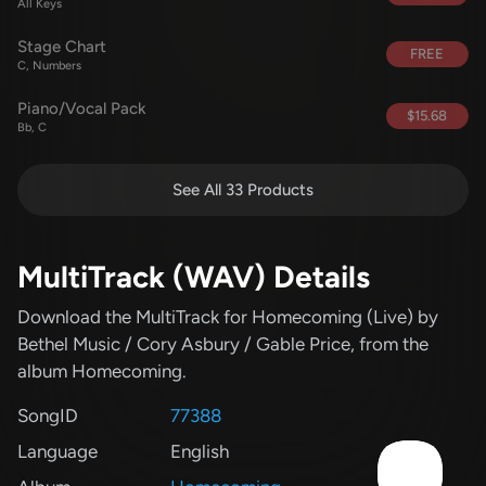
All Keys
Stage Chart
FREE
C, Numbers
Piano/Vocal Pack
$15.68
Bb, C
See All 33 Products
MultiTrack (WAV) Details
Download the MultiTrack for Homecoming (Live)
by
Bethel Music / Cory Asbury / Gable Price
, from the
album Homecoming
.
SongID
77388
Language
English