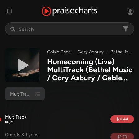
Gable Price
Cory Asbury
Bethel Music
Homecoming (Live)
MultiTrack
(Bethel Music
/ Cory Asbury / Gable
Price)
MultiTrack
MultiTrack
$31.44
Bb, C
Chords & Lyrics
$2.79