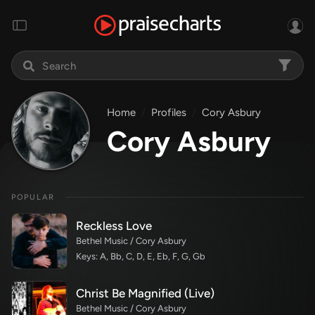
Home
Profiles
Cory Asbury
Cory Asbury
POPULAR
Reckless Love
Bethel Music / Cory Asbury
Keys: A, Bb, C, D, E, Eb, F, G, Gb
Christ Be Magnified (Live)
Bethel Music / Cory Asbury