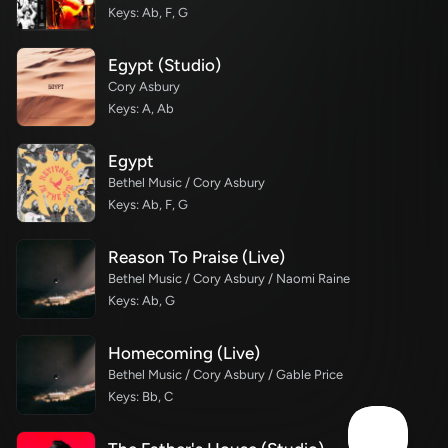
Keys: Ab, F, G
Egypt (Studio)
Cory Asbury
Keys: A, Ab
Egypt
Bethel Music / Cory Asbury
Keys: Ab, F, G
Reason To Praise (Live)
Bethel Music / Cory Asbury / Naomi Raine
Keys: Ab, G
Homecoming (Live)
Bethel Music / Cory Asbury / Gable Price
Keys: Bb, C