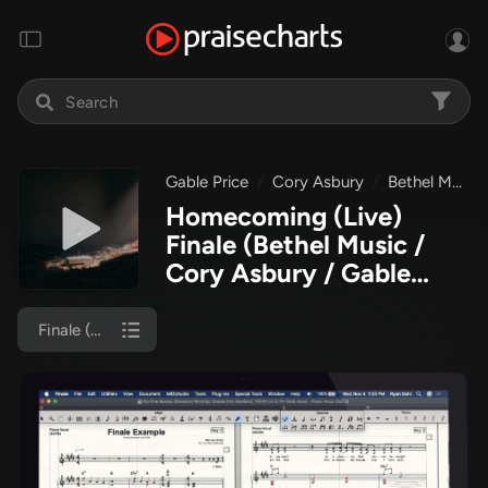
Gable Price
Cory Asbury
Bethel Music
Homecoming (Live)
Finale
(Bethel Music /
Cory Asbury / Gable
Price)
Finale (Piano/Vocal)