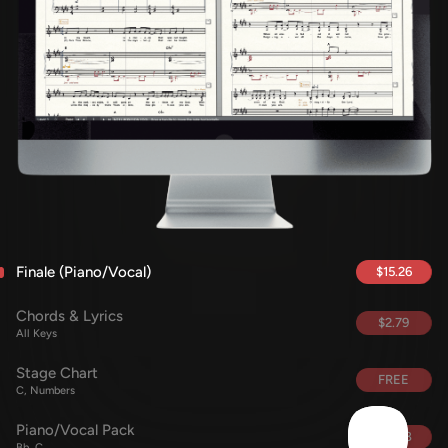
Finale (Piano/Vocal)
$15.26
Chords & Lyrics
$2.79
All Keys
Stage Chart
FREE
C, Numbers
Piano/Vocal Pack
$15.68
Bb, C