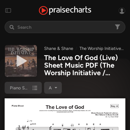
Shane & Shane
The Worship Initiative
T
The Love Of God (Live)
Sheet Music PDF
(The
Worship Initiative /
Shane & Shane)
Piano Sheet
A