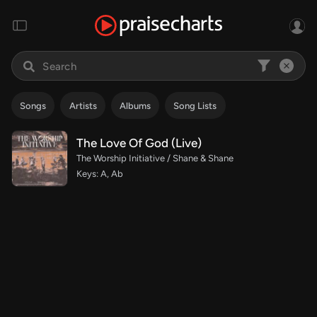
Songs
Artists
Albums
Song Lists
The Love Of God (Live)
The Worship Initiative / Shane & Shane
Keys: A, Ab