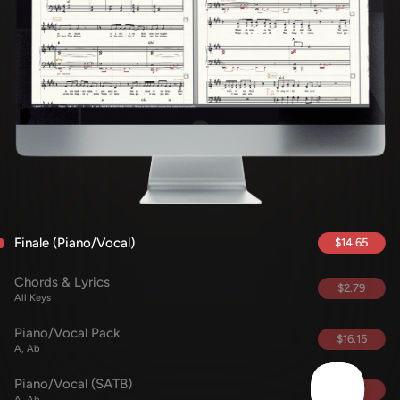
Finale (Piano/Vocal)
$14.65
Chords & Lyrics
$2.79
All Keys
Piano/Vocal Pack
$16.15
A, Ab
Piano/Vocal (SATB)
$5.69
A, Ab