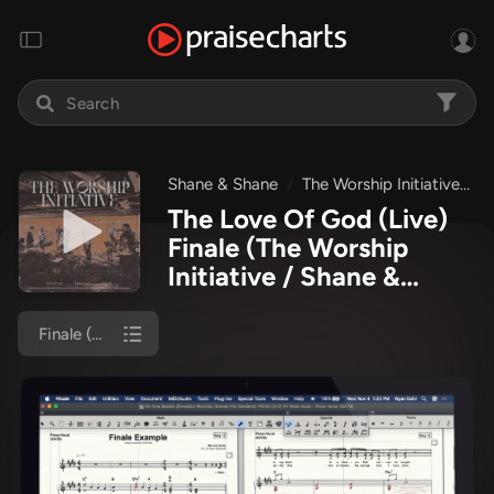
Shane & Shane
The Worship Initiative
T
The Love Of God (Live)
Finale
(The Worship
Initiative / Shane &
Shane)
Finale (Piano/Vocal)