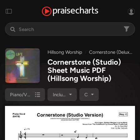
Hillsong Worship
Cornerstone (Deluxe)
Cornerstone (Studio)
Sheet Music PDF
(Hillsong Worship)
Piano/Vocal Pack
Included
C