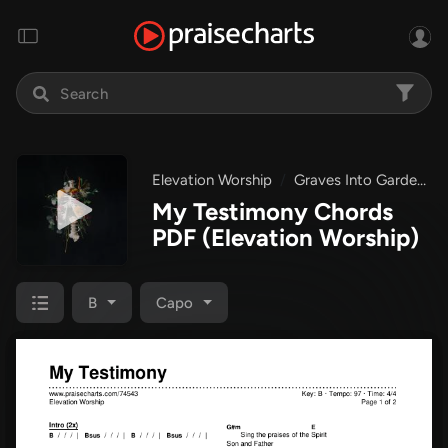
Elevation Worship
Graves Into Gardens
My Testimony Chords
PDF
(Elevation Worship)
B
Capo