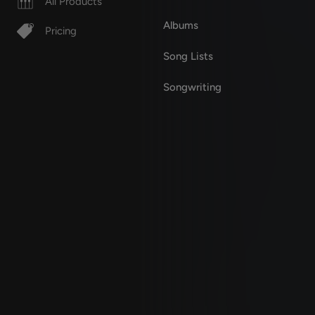
All Products
Albums
Pricing
Song Lists
Songwriting