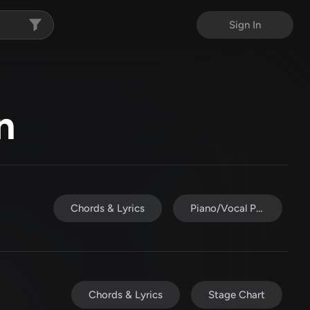
Sign In
n
Chords & Lyrics
Piano/Vocal Pack
Chords & Lyrics
Stage Chart