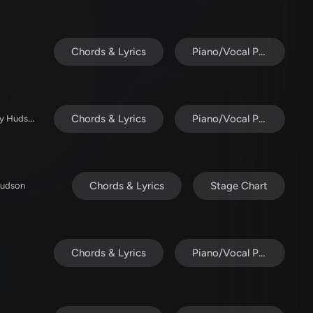
Chords & Lyrics
Piano/Vocal Pack
ELEVATION RHYTHM / Abbie Gamboa / Tiffany Hudson
Chords & Lyrics
Piano/Vocal Pack
Chords & Lyrics
Stage Chart
Hudson
Chords & Lyrics
Piano/Vocal Pack