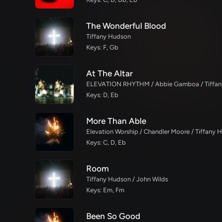
The Wonderful Blood
Tiffany Hudson
Keys: F, Gb
At The Altar
Keys: D, Eb
More Than Able
Elevation Worship / Chandler Moore / Tiffany 
Keys: C, D, Eb
Room
Tiffany Hudson / John Wilds
Keys: Em, Fm
Been So Good