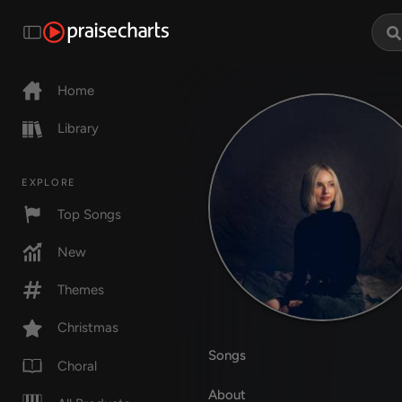
Home
Library
EXPLORE
Top Songs
New
Themes
Christmas
Songs
Choral
About