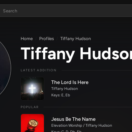
Home
Profiles
Tiffany Hudson
Tiffany Hudso
LATEST ADDITION
The Lord Is Here
Tiffany Hudson
Keys: E, Eb
POPULAR
Jesus Be The Name
Elevation Worship / Tiffany Hudson
Keys: C, D, Db, Eb