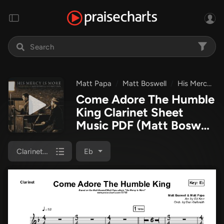
Matt Papa
Matt Boswell
His Mercy Is More - The Hymns Of Matt Boswell And Matt Papa
Come Adore The Humble
King Clarinet Sheet
Music PDF
(Matt Boswell
/ Matt Papa)
Clarinet 1,2
Eb