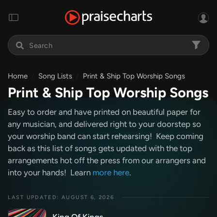
Home
Song Lists
Print & Ship Top Worship Songs
Print & Ship Top Worship Songs
Easy to order and have printed on beautiful paper for
any musician, and delivered right to your doorstep so
your worship band can start rehearsing! Keep coming
back as this list of songs gets updated with the top
arrangements hot off the press from our arrangers and
into your hands! Learn
more here
.
LAST UPDATED: AUGUST 6, 2026