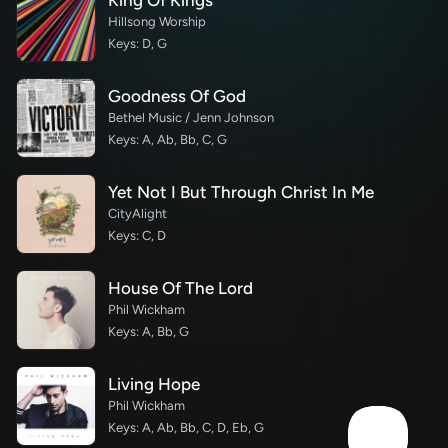
King Of Kings
Hillsong Worship
Keys: D, G
Goodness Of God
Bethel Music / Jenn Johnson
Keys: A, Ab, Bb, C, G
Yet Not I But Through Christ In Me
CityAlight
Keys: C, D
House Of The Lord
Phil Wickham
Keys: A, Bb, G
Living Hope
Phil Wickham
Keys: A, Ab, Bb, C, D, Eb, G