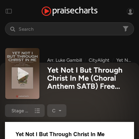
Arr. Luke Gambill
CityAlight
Yet Not I
Yet Not I But Through
Christ In Me (Choral
Anthem SATB) Free
Chords PDF
(CityAlight /
Arr. Luke Gambill)
Stage Chart
C